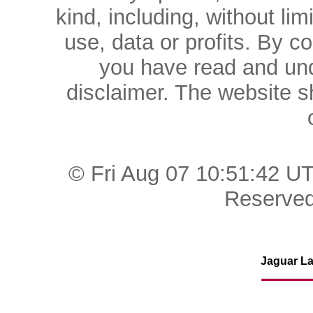
kind, including, without lim
use, data or profits. By c
you have read and und
disclaimer. The website 
© Fri Aug 07 10:51:42 U
Reserved
Jaguar La