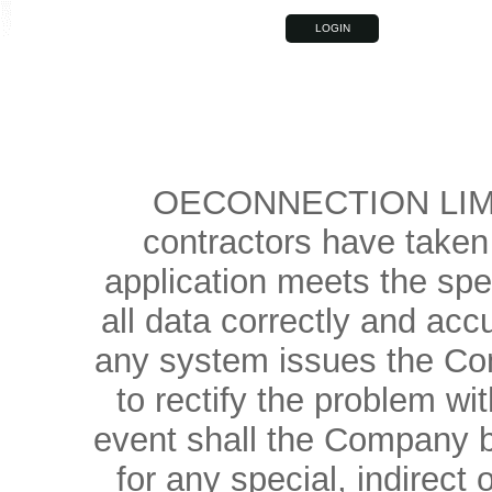
OECONNECTION LIMIT
contractors have taken 
application meets the spe
all data correctly and accu
any system issues the Com
to rectify the problem wi
event shall the Company be
for any special, indirec