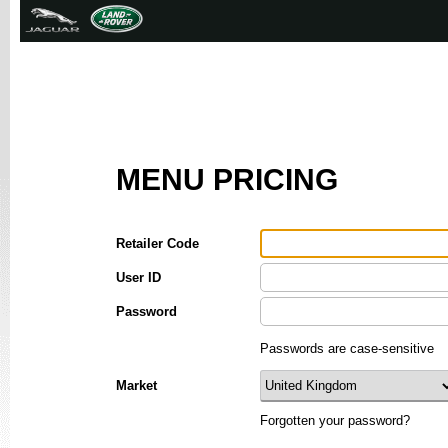
MENU PRICING
Retailer Code
User ID
Password
Passwords are case-sensitive
Market
Forgotten your password?